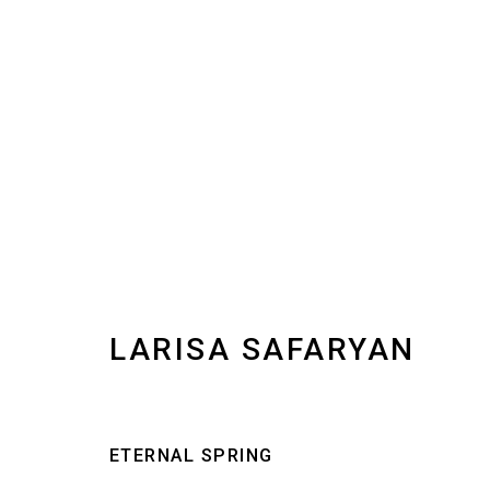
LARISA SAFARYAN
IMAGES
WORKS
BIOGRAPHY
INSTALLAT
LARISA SAFARYAN
ETERNAL SPRING