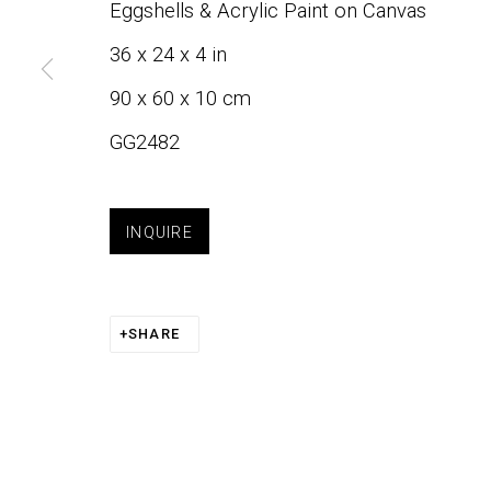
Eggshells & Acrylic Paint on Canvas
JOIN OUR LIST
36 x 24 x 4 in
90 x 60 x 10 cm
First name *
GG2482
INQUIRE
Phone:
+1 415-323-4080
About
Art
Email:
info@gefengallery.com
SHARE
PRIVACY POLICY
ACCESSIBILITY POLICY
COOK
COPYRIGHT © 2026 GEFEN GALLERY