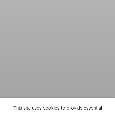
This site uses cookies to provide essential