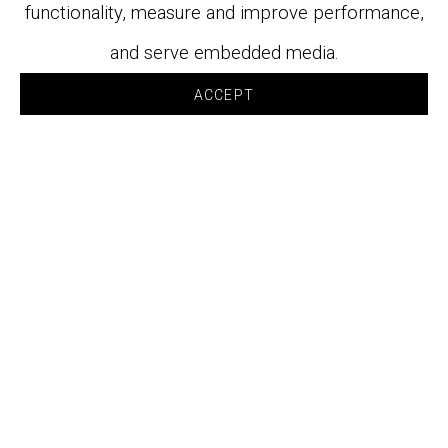
functionality, measure and improve performance,
and serve embedded media.
ACCEPT
WORKS