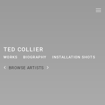
TED COLLIER
WORKS
BIOGRAPHY
INSTALLATION SHOTS
BROWSE ARTISTS