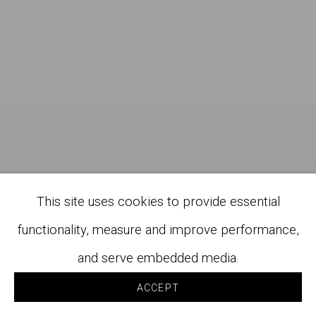
This site uses cookies to provide essential
functionality, measure and improve performance,
and serve embedded media.
ACCEPT