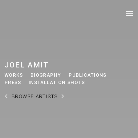
JOEL AMIT
WORKS
BIOGRAPHY
PUBLICATIONS
PRESS
INSTALLATION SHOTS
BROWSE ARTISTS