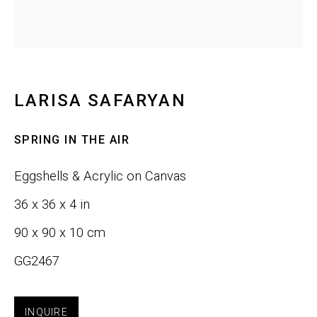
Last name *
Email *
LARISA SAFARYAN
SPRING IN THE AIR
SIGNUP
Eggshells & Acrylic on Canvas
36 x 36 x 4 in
Phone:
+1 415-323-4080
90 x 90 x 10 cm
Email:
info@gefengallery.com
GG2467
About
INQUIRE