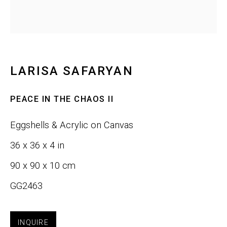
Last name *
Email *
LARISA SAFARYAN
PEACE IN THE CHAOS II
SIGNUP
Eggshells & Acrylic on Canvas
36 x 36 x 4 in
Phone:
+1 415-323-4080
90 x 90 x 10 cm
Email:
info@gefengallery.com
GG2463
About
INQUIRE