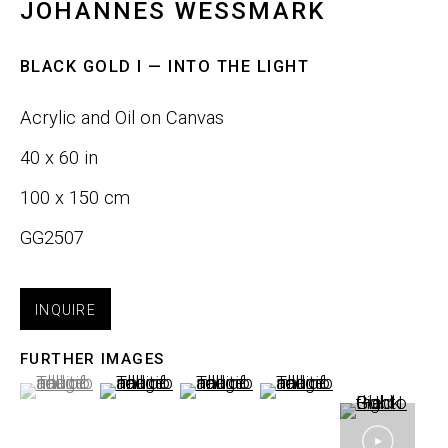
JOHANNES WESSMARK
Email *
BLACK GOLD I — INTO THE LIGHT
Acrylic and Oil on Canvas
SIGNUP
40 x 60 in
100 x 150 cm
GG2507
Phone:
+1 415-323-4080
Email:
info@gefengallery.com
INQUIRE
About
FURTHER IMAGES
(View a larger image of thumbnail 1 )
, currently selected.
, currently selected.
, currently selected.
(View a larger image of thumbnail 2 )
(View a larger image of thumbnail
(View a larger image of
Artists