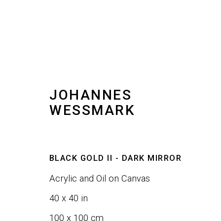
JOHANNES
ARTWORKS
WESSMARK
ALL
SCULPTURE
WALL ART
BLACK GOLD II - DARK MIRROR
Acrylic and Oil on Canvas
JOIN OUR LIST
40 x 40 in
100 x 100 cm
First name *