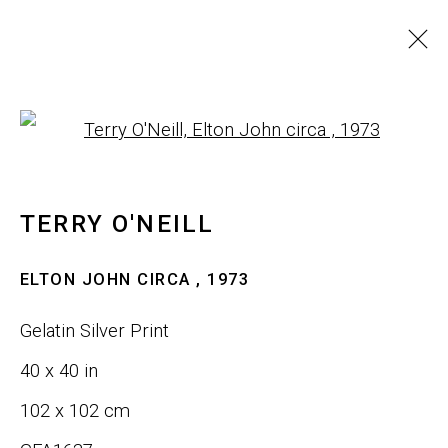
ARTWORKS
Open a larger version of th
ALL
SCULPTURE
WALL ART
TERRY O'NEILL
JOIN OUR LIST
ELTON JOHN CIRCA
,
1973
First name *
Gelatin Silver Print
40 x 40 in
Last name *
102 x 102 cm