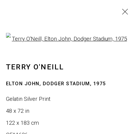
ARTWORKS
Open a larger version of th
ALL
SCULPTURE
WALL ART
TERRY O'NEILL
JOIN OUR LIST
ELTON JOHN, DODGER STADIUM
,
1975
First name *
Gelatin Silver Print
48 x 72 in
Last name *
122 x 183 cm