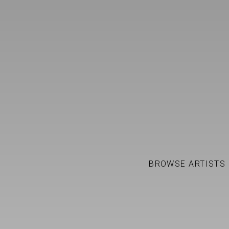
FRANCISCO VALVERDE
WORKS
BIOGRAPHY
BROWSE ARTISTS