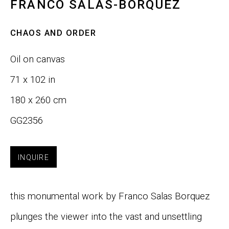
FRANCO SALAS-BORQUEZ
Last name *
CHAOS AND ORDER
Oil on canvas
Email *
71 x 102 in
180 x 260 cm
SIGNUP
GG2356
INQUIRE
Phone:
+1 415-323-4080
Email:
info@gefengallery.com
this monumental work by Franco Salas Borquez
About
plunges the viewer into the vast and unsettling