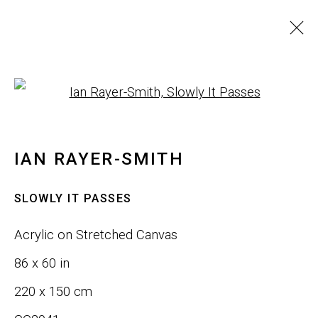
IAN RAYER-SMITH
Open a larger version of th
IMAGES
WORKS
BIOGRAPHY
INSTALLATION SHOTS
IAN RAYER-SMITH
BROWSE ARTISTS
SLOWLY IT PASSES
Acrylic on Stretched Canvas
JOIN OUR LIST
86 x 60 in
First name *
220 x 150 cm