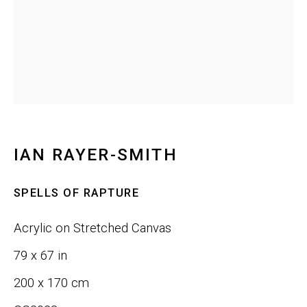
Last name *
Email *
SIGNUP
IAN RAYER-SMITH
SPELLS OF RAPTURE
Phone:
+1 415-323-4080
Acrylic on Stretched Canvas
Email:
info@gefengallery.com
79 x 67 in
200 x 170 cm
About