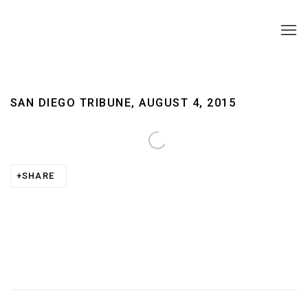
SAN DIEGO TRIBUNE, AUGUST 4, 2015
Open a larger version of the following image in a pop
SHARE