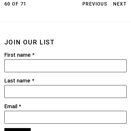
60
OF 71
PREVIOUS
NEXT
JOIN OUR LIST
First name *
Last name *
Email *