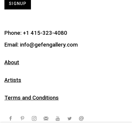
SIGNUP
Phone:
+1 415-323-4080
Email:
info@gefengallery.com
About
Artists
Terms and Conditions