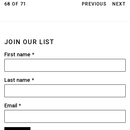
68
OF 71
PREVIOUS
NEXT
JOIN OUR LIST
First name *
Last name *
Email *