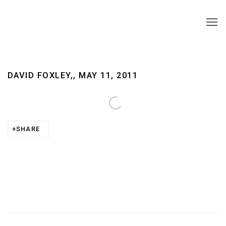
DAVID FOXLEY,, MAY 11, 2011
Open a larger version of the following image in a pop
SHARE