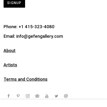
SIGNUP
Phone:
+1 415-323-4080
Email:
info@gefengallery.com
About
Artists
Terms and Conditions