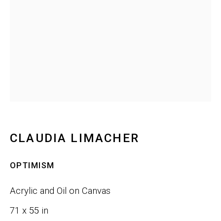
Last name *
Email *
SIGNUP
CLAUDIA LIMACHER
Phone:
+1 415-323-4080
Email:
info@gefengallery.com
OPTIMISM
Acrylic and Oil on Canvas
About
71 x 55 in