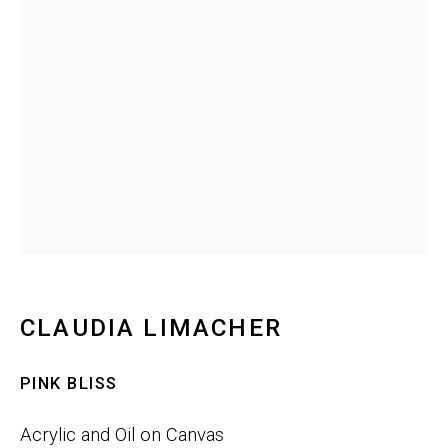
Last name *
Email *
SIGNUP
Phone:
+1 415-323-4080
CLAUDIA LIMACHER
Email:
info@gefengallery.com
PINK BLISS
About
Acrylic and Oil on Canvas