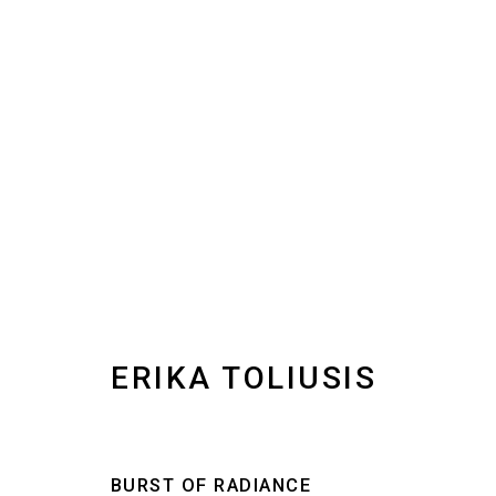
IN BETWEEN | GROUP EXH
1 NOVEMBER - 31 DECEMBER 2025
ERIKA TOLIUSIS
BURST OF RADIANCE