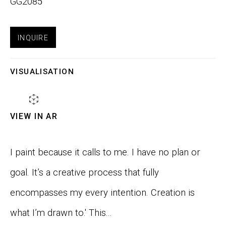
GG2085
Email *
INQUIRE
VISUALISATION
SIGNUP
VIEW IN AR
Phone:
+1 415-323-4080
Email:
info@gefengallery.com
I paint because it calls to me. I have no plan or
goal. It’s a creative process that fully
About
encompasses my every intention. Creation is
Artists
what I’m drawn to.' This...