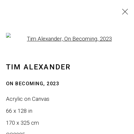
WALL ART
Open a larger version of th
ALL
SCULPTURE
WALL ART
TIM ALEXANDER
JOIN OUR LIST
ON BECOMING
,
2023
First name *
Acrylic on Canvas
66 x 128 in
Last name *
170 x 325 cm