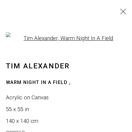
WALL ART
Open a larger version of th
ALL
SCULPTURE
WALL ART
TIM ALEXANDER
JOIN OUR LIST
WARM NIGHT IN A FIELD
,
First name *
Acrylic on Canvas
55 x 55 in
Last name *
140 x 140 cm