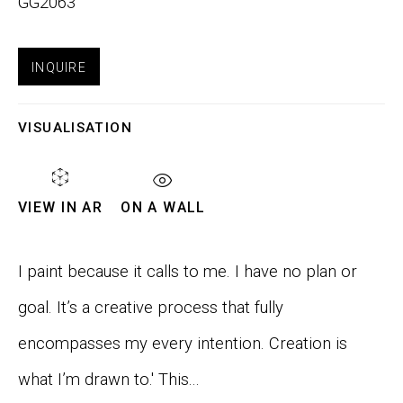
GG2063
Email *
INQUIRE
VISUALISATION
SIGNUP
VIEW IN AR
ON A WALL
Phone:
+1 415-323-4080
Email:
info@gefengallery.com
I paint because it calls to me. I have no plan or
goal. It’s a creative process that fully
About
encompasses my every intention. Creation is
Artists
what I’m drawn to.' This...