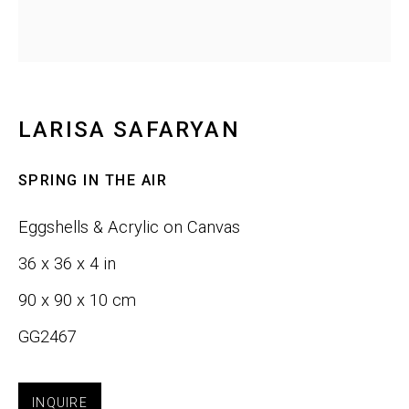
Email *
LARISA SAFARYAN
SIGNUP
SPRING IN THE AIR
Phone:
+1 415-323-4080
Eggshells & Acrylic on Canvas
Email:
info@gefengallery.com
36 x 36 x 4 in
90 x 90 x 10 cm
About
GG2467
Artists
INQUIRE