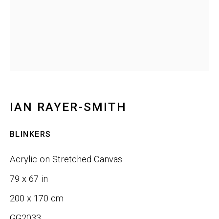
Email *
SIGNUP
IAN RAYER-SMITH
Phone:
+1 415-323-4080
BLINKERS
Email:
info@gefengallery.com
Acrylic on Stretched Canvas
About
79 x 67 in
Artists
200 x 170 cm
GG2033