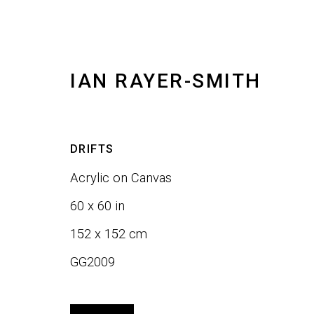
IAN RAYER-SMITH
ARTWORKS
DRIFTS
Acrylic on Canvas
ALL
SCULPTURE
WALL ART
60 x 60 in
152 x 152 cm
GG2009
JOIN OUR LIST
First name *