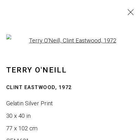
ARTWORKS
Open a larger version of th
ALL
SCULPTURE
WALL ART
TERRY O'NEILL
JOIN OUR LIST
CLINT EASTWOOD
,
1972
First name *
Gelatin Silver Print
30 x 40 in
Last name *
77 x 102 cm