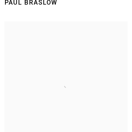
PAUL BRASLOW