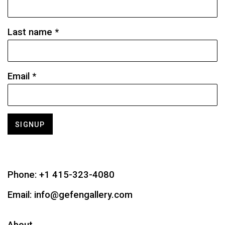
Last name *
Email *
SIGNUP
Phone:
+1 415-323-4080
Email:
info@gefengallery.com
About