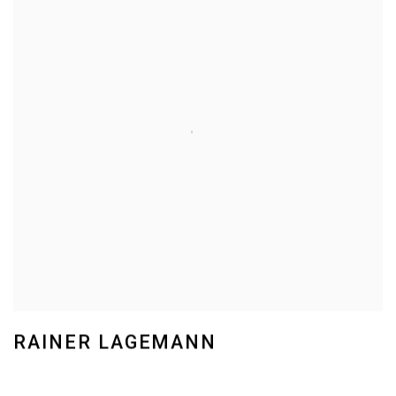
RAINER LAGEMANN