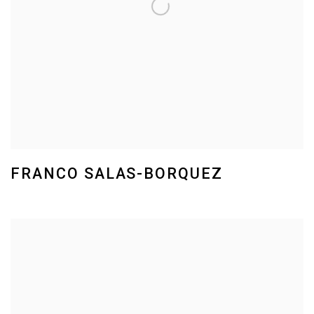
FRANCO SALAS-BORQUEZ