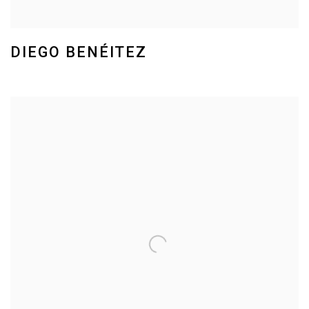
DIEGO BENÉITEZ