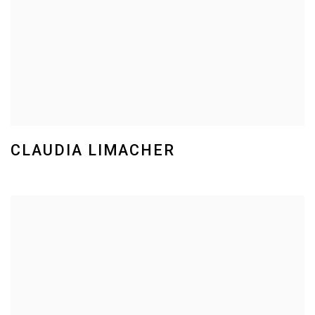
CLAUDIA LIMACHER