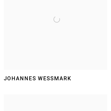
JOHANNES WESSMARK