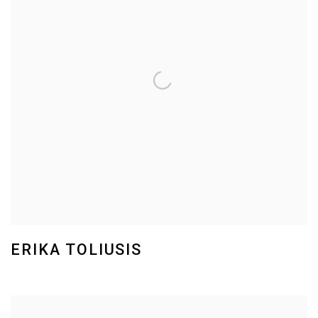
ERIKA TOLIUSIS