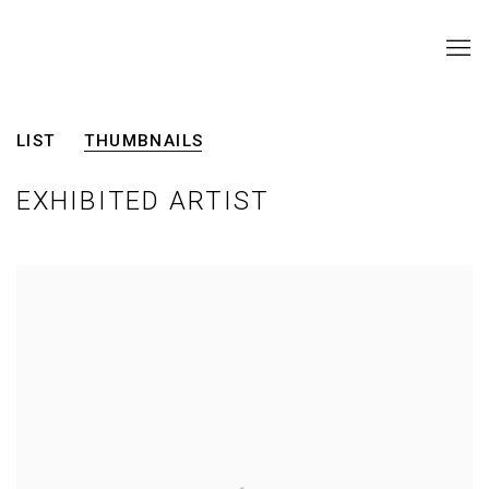
ARTISTS
LIST
THUMBNAILS
EXHIBITED ARTIST