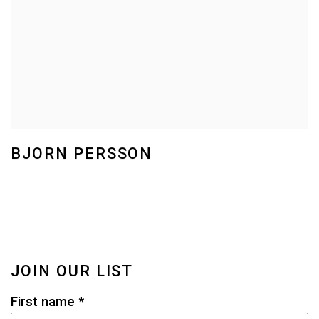
BJORN PERSSON
JOIN OUR LIST
First name *