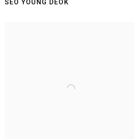
SEO YOUNG DEOK