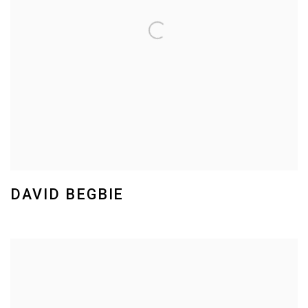
DAVID BEGBIE