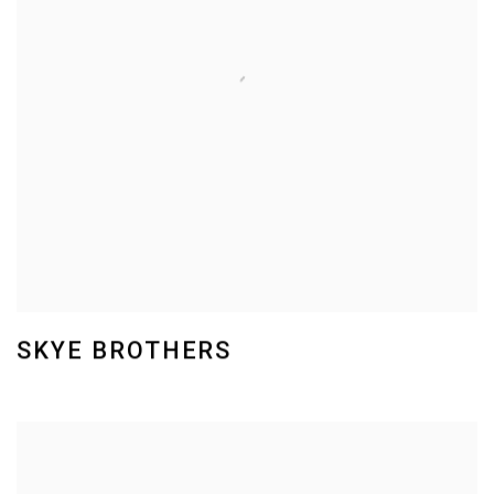
SKYE BROTHERS