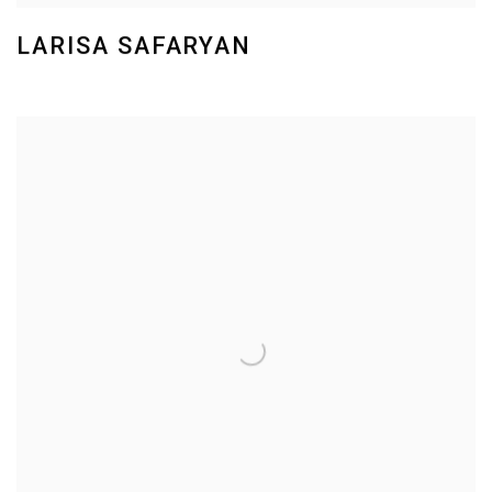
LARISA SAFARYAN