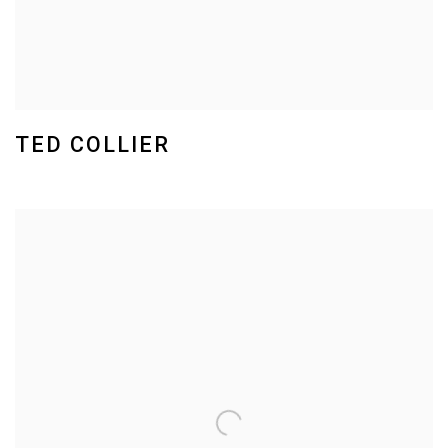
TED COLLIER