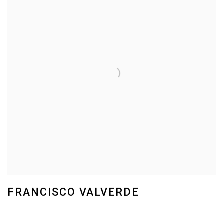
FRANCISCO VALVERDE