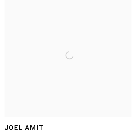
JOEL AMIT