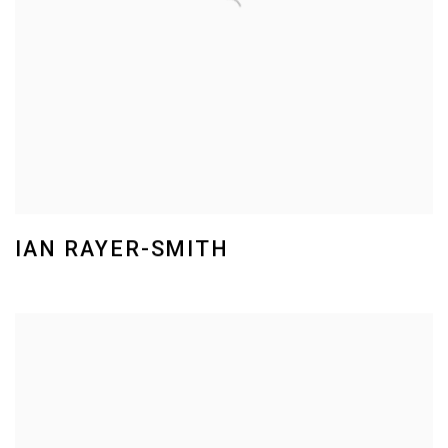
IAN RAYER-SMITH