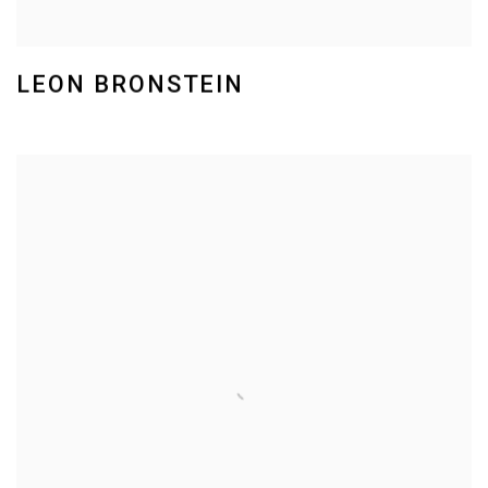
LEON BRONSTEIN