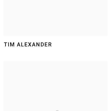
TIM ALEXANDER