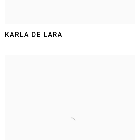
KARLA DE LARA