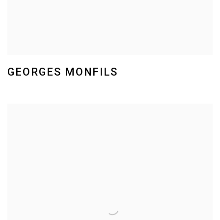
GEORGES MONFILS