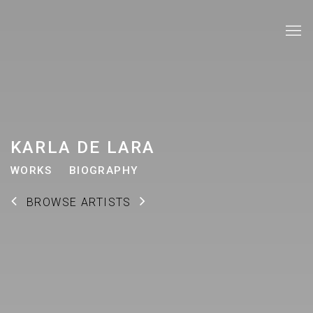
KARLA DE LARA
WORKS
BIOGRAPHY
BROWSE ARTISTS