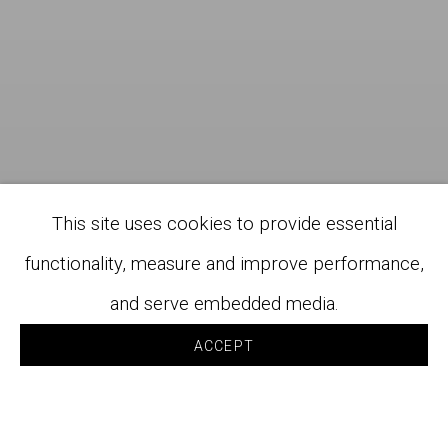
This site uses cookies to provide essential
functionality, measure and improve performance,
and serve embedded media.
ACCEPT