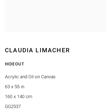
Last name *
Email *
SIGNUP
CLAUDIA LIMACHER
HIDEOUT
Phone:
+1 415-323-4080
Acrylic and Oil on Canvas
Email:
info@gefengallery.com
63 x 55 in
160 x 140 cm
About
GG2537