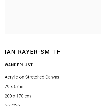
Last name *
Email *
IAN RAYER-SMITH
SIGNUP
WANDERLUST
Phone:
+1 415-323-4080
Acrylic on Stretched Canvas
Email:
info@gefengallery.com
79 x 67 in
200 x 170 cm
About
GG2026