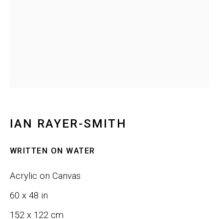
Last name *
Email *
SIGNUP
IAN RAYER-SMITH
WRITTEN ON WATER
Phone:
+1 415-323-4080
Acrylic on Canvas
Email:
info@gefengallery.com
60 x 48 in
About
152 x 122 cm