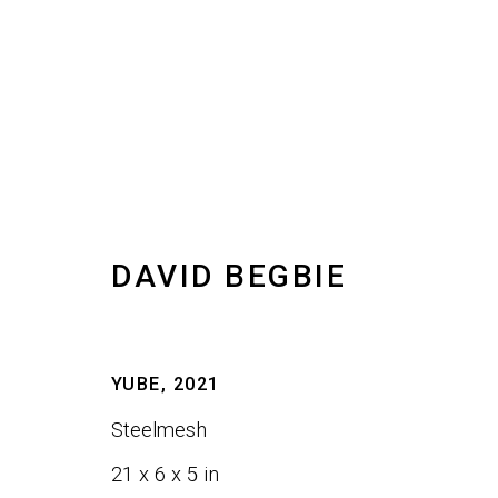
DAVID BEGBIE
DAVID BEGBIE
IMAGES
WORKS
BIOGRAPHY
VIDEO
I
YUBE
,
2021
Steelmesh
21 x 6 x 5 in